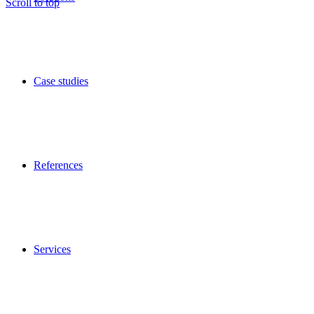
Scroll to top
Case studies
References
Services