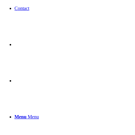
Contact
Menu
Menu