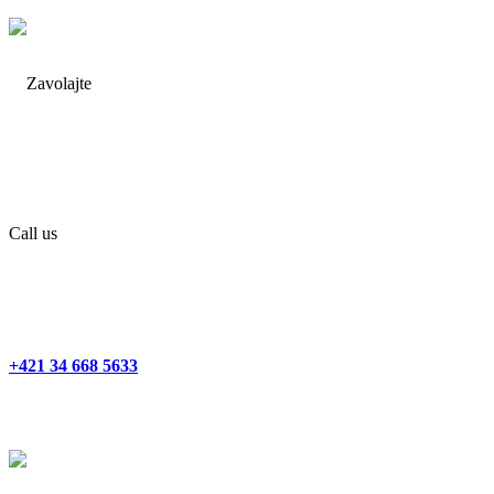
Call us
+421 34 668 5633