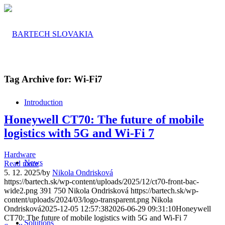
Tag Archive for:
Wi-Fi7
Introduction
Honeywell CT70: The future of mobile
logistics with 5G and Wi-Fi 7
Hardware
News
Read more
5. 12. 2025
/
by
Nikola Ondrisková
https://bartech.sk/wp-content/uploads/2025/12/ct70-front-bac-
wide2.png
391
750
Nikola Ondrisková
https://bartech.sk/wp-
content/uploads/2024/03/logo-transparent.png
Nikola
Ondrisková
2025-12-05 12:57:38
2026-06-29 09:31:10
Honeywell
CT70: The future of mobile logistics with 5G and Wi-Fi 7
Solutions