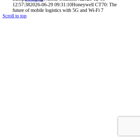
12:57:38
2026-06-29 09:31:10
Honeywell CT70: The
future of mobile logistics with 5G and Wi-Fi 7
Scroll to top
Case studies
References
Services