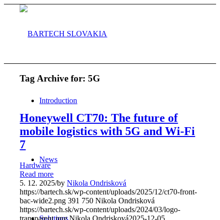
Tag Archive for:
5G
Introduction
Honeywell CT70: The future of
mobile logistics with 5G and Wi-Fi
7
News
Hardware
Read more
5. 12. 2025
/
by
Nikola Ondrisková
https://bartech.sk/wp-content/uploads/2025/12/ct70-front-
bac-wide2.png
391
750
Nikola Ondrisková
https://bartech.sk/wp-content/uploads/2024/03/logo-
Solutions
transparent.png
Nikola Ondrisková
2025-12-05