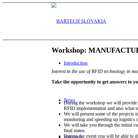
Workshop: MANUFACT
Introduction
Interest in the use of RFID technology in ma
Take the opportunity to get answers to 
News
During the workshop we will provide 
RFID implementation and also what to
We will present some of the projects 
monitoring and speeding up logistics o
We will take you through the initial 
final status.
During the event you will be able to 
Solutions