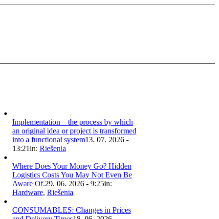
Implementation – the process by which
an original idea or project is transformed
into a functional system
13. 07. 2026 -
13:21
in:
Riešenia
Where Does Your Money Go? Hidden
Logistics Costs You May Not Even Be
Aware Of.
29. 06. 2026 - 9:25
in:
Hardware
,
Riešenia
CONSUMABLES: Changes in Prices
and Delivery Times
18. 06. 2026 -