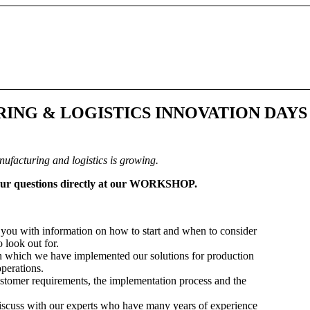
URING
&
LOGISTICS INNOVATION DAYS
nufacturing and logistics is growing.
your questions directly at our WORKSHOP.
you with information on how to start and when to consider
 look out for.
in which we have implemented our solutions for production
perations.
customer requirements, the implementation process and the
discuss with our experts who have many years of experience