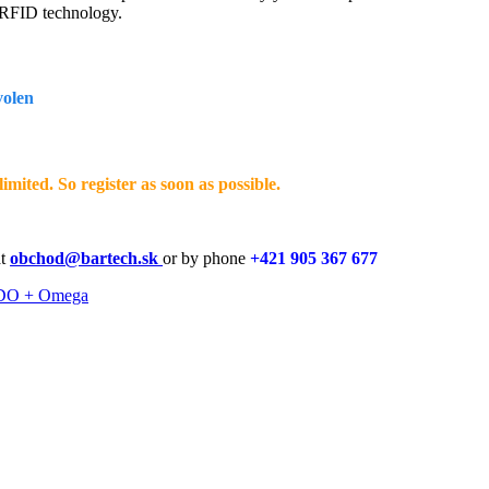
) RFID technology.
volen
imited. So register as soon as possible.
at
obchod@bartech.sk
or by phone
+421 905 367 677
O + Omega