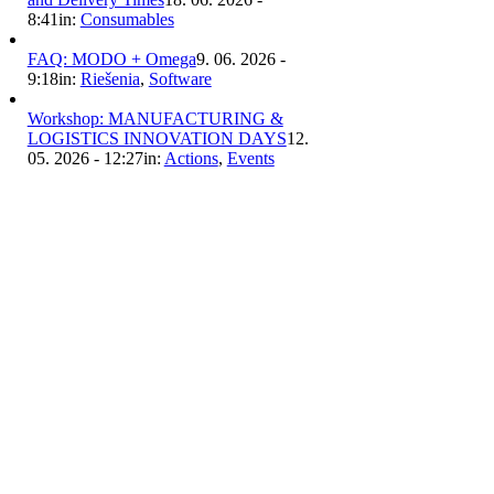
8:41
in:
Consumables
FAQ: MODO + Omega
9. 06. 2026 -
9:18
in:
Riešenia
,
Software
Workshop: MANUFACTURING &
LOGISTICS INNOVATION DAYS
12.
05. 2026 - 12:27
in:
Actions
,
Events