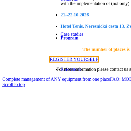
with the implementation of (not only
21.-22.10.2026
Hotel Tenis, Neresnická cesta 13, Z
Case studies
Program
The number of places is l
REGISTER YOURSELF
For more information please contact us 
References
Complete management of ANY equipment from one place
FAQ: MOD
Scroll to top
Services