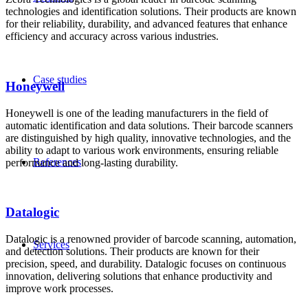
technologies and identification solutions. Their products are known
for their reliability, durability, and advanced features that enhance
efficiency and accuracy across various industries.
Case studies
Honeywell
Honeywell is one of the leading manufacturers in the field of
automatic identification and data solutions. Their barcode scanners
are distinguished by high quality, innovative technologies, and the
ability to adapt to various work environments, ensuring reliable
References
performance and long-lasting durability.
Datalogic
Datalogic is a renowned provider of barcode scanning, automation,
Services
and detection solutions. Their products are known for their
precision, speed, and durability. Datalogic focuses on continuous
innovation, delivering solutions that enhance productivity and
improve work processes.