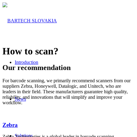
How to scan?
Introduction
Our recommendation
For barcode scanning, we primarily recommend scanners from our
suppliers Zebra, Honeywell, Datalogic, and Unitech, who are
leaders in their field. These manufacturers guarantee high quality,
reliability, and innovations that will simplify and improve your
News
workflow.
Zebra
Solutions
Zebra Technologies is a global leader in barcode scanning