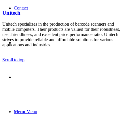
Contact
Unitech
Unitech specializes in the production of barcode scanners and
mobile computers. Their products are valued for their robustness,
user-friendliness, and excellent price-performance ratio. Unitech
strives to provide reliable and affordable solutions for various
applications and industries.
Scroll to top
Menu
Menu