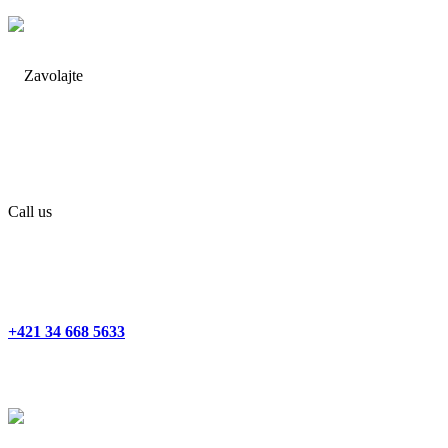
Call us
+421 34 668 5633